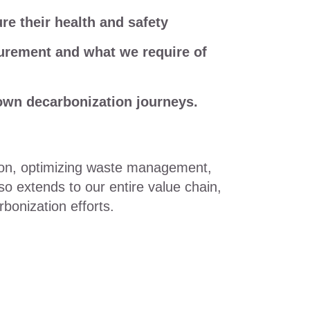
 their health and safety
rement and what we require of
own decarbonization journeys.
ion, optimizing waste management,
so extends to our entire value chain,
bonization efforts.