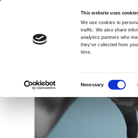
SELECT COUNTRY
English
This website uses cookie
We use cookies to personal
traffic. We also share info
analytics partners who may
they’ve collected from your
ABOUT 
time.
Consent
Necessary
Selection