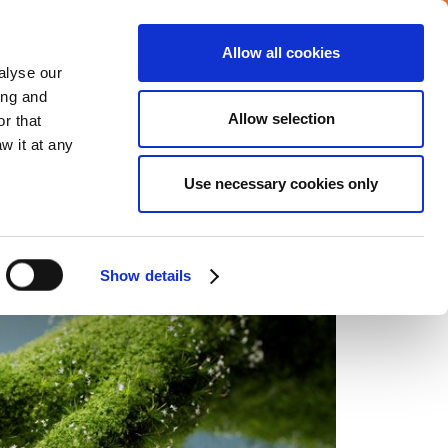
Allow all cookies
alyse our
ing and
Allow selection
r that
w it at any
INVESTORS
CAREERS
CONTACT US
Use necessary cookies only
Show details