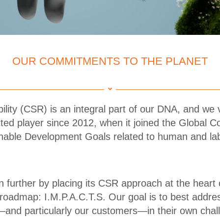
OUR COMMITMENTS TO THE PLANET
ility (CSR) is an integral part of our DNA, and we 
ed player since 2012, when it joined the Global C
inable Development Goals related to human and lab
 further by placing its CSR approach at the heart 
 roadmap: I.M.P.A.C.T.S. Our goal is to best addre
—and particularly our customers—in their own chal