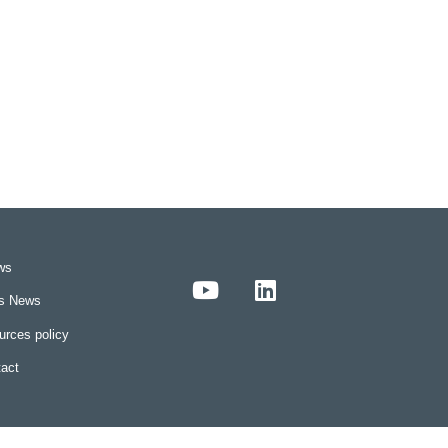
ws
rs News
rces policy
act