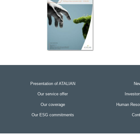
Presentation of ATALIAN
Ne
Our service offer
Investo
Our coverage
Human Resou
Our ESG commitments
Cont