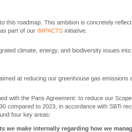
to this roadmap. This ambition is concretely reflec
 as part of our
IMPACTS
initiative.
ated climate, energy, and biodiversity issues into
 aimed at reducing our greenhouse gas emissions a
igned with the Paris Agreement: to reduce our Sco
0 compared to 2023, in accordance with SBTi rec
ound four key areas:
s we make internally regarding how we manag