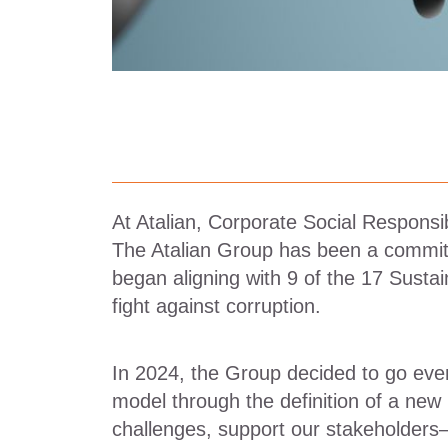
At Atalian, Corporate Social Responsib
The Atalian Group has been a committ
began aligning with 9 of the 17 Susta
fight against corruption.
In 2024, the Group decided to go even
model through the definition of a new
challenges, support our stakeholders