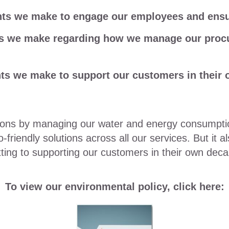
s we make to engage our employees and ensure
s we make regarding how we manage our procu
s we make to support our customers in their 
sions by managing our water and energy consumpt
riendly solutions across all our services. But it al
ing to supporting our customers in their own decar
To view our environmental policy, click here: