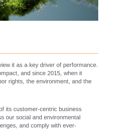
view it as a key driver of performance.
ompact, and since 2015, when it
or rights, the environment, and the
of its customer-centric business
ss our social and environmental
lenges, and comply with ever-