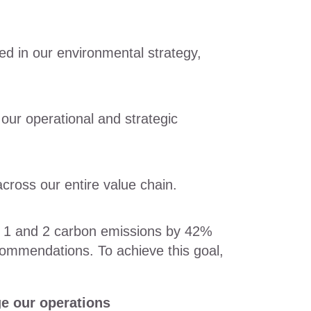
ted in our environmental strategy,
 our operational and strategic
cross our entire value chain.
pe 1 and 2 carbon emissions by 42%
ommendations. To achieve this goal,
e our operations