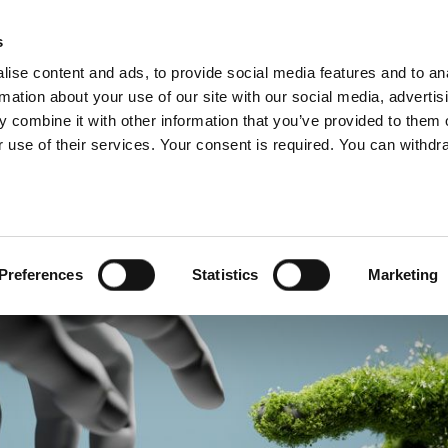
s
ise content and ads, to provide social media features and to an
rmation about your use of our site with our social media, advertis
 combine it with other information that you’ve provided to them o
 use of their services. Your consent is required. You can withdra
US
SERVICES
COVERAGE
COMMITMENTS
MEDIA
Preferences
Statistics
Marketing