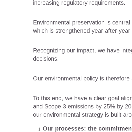
increasing regulatory requirements.
Environmental preservation is central 
which is strengthened year after year
Recognizing our impact, we have integr
decisions.
Our environmental policy is therefore
To this end, we have a clear goal al
and Scope 3 emissions by 25% by 203
our environmental strategy is built ar
Our processes: the commitment