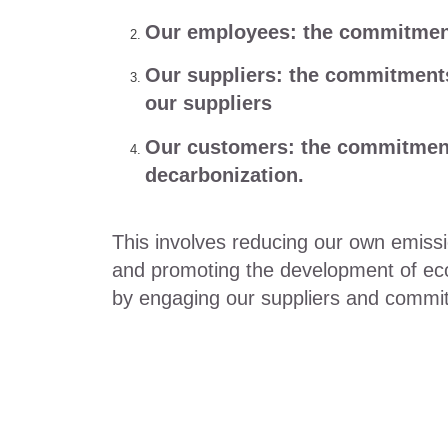
Our employees: the commitment
Our suppliers: the commitment
our suppliers
Our customers: the commitment
decarbonization.
This involves reducing our own emis
and promoting the development of eco-f
by engaging our suppliers and committ