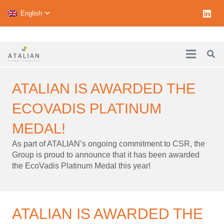
English
ATALIAN IS AWARDED THE
ECOVADIS PLATINUM
MEDAL!
As part of ATALIAN’s ongoing commitment to CSR, the
Group is proud to announce that it has been awarded
the EcoVadis Platinum Medal this year!
ATALIAN IS AWARDED THE