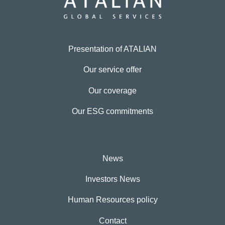
Presentation of ATALIAN
Our service offer
Our coverage
Our ESG commitments
News
Investors News
Human Resources policy
Contact