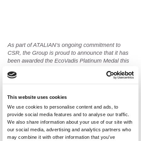
As part of ATALIAN’s ongoing commitment to
CSR, the Group is proud to announce that it has
been awarded the
EcoVadis
Platinum Medal this
year!
Indeed, each year, the Group is evaluated by
EvoVadis on its various actions and progress in
This website uses cookies
the following areas:
Environment, Social &
We use cookies to personalise content and ads, to
Human Rights, Ethics and Responsible
provide social media features and to analyse our traffic.
Purchasing
.
We also share information about your use of our site with
our social media, advertising and analytics partners who
may combine it with other information that you’ve