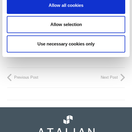
Allow all cookies
Allow selection
Use necessary cookies only
Previous Post
Next Post