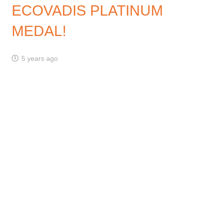
ECOVADIS PLATINUM
MEDAL!
5 years ago